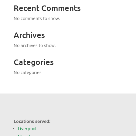
Recent Comments
No comments to show.
Archives
No archives to show.
Categories
No categories
Locations served:
Liverpool