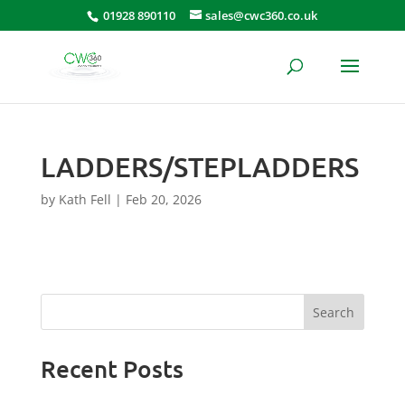
01928 890110
sales@cwc360.co.uk
LADDERS/STEPLADDERS
by
Kath Fell
|
Feb 20, 2026
Search
Recent Posts