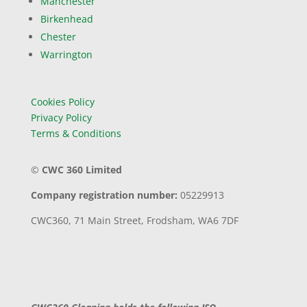
Manchester
Birkenhead
Chester
Warrington
Cookies Policy
Privacy Policy
Terms & Conditions
©
CWC 360 Limited
Company registration number:
05229913
CWC360,
71 Main Street,
Frodsham,
WA6 7DF