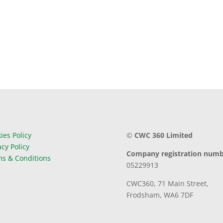
ies Policy
©
CWC 360 Limited
acy Policy
Company registration numb
s & Conditions
05229913
CWC360,
71 Main Street,
Frodsham,
WA6 7DF