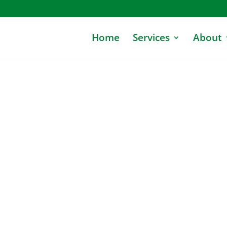
Home
Services
About