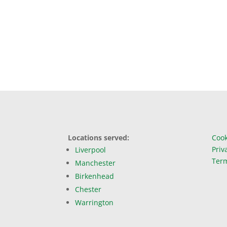
Locations served:
Cook
Priv
Liverpool
Term
Manchester
Birkenhead
Chester
Warrington