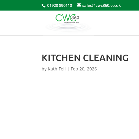
01928 890110
sales@cwc360.co.uk
KITCHEN CLEANING
by
Kath Fell
|
Feb 20, 2026