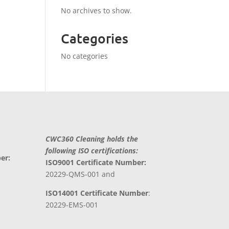
No archives to show.
Categories
No categories
CWC360 Cleaning holds the
following ISO certifications:
er:
ISO9001 Certificate Number:
20229-QMS-001 and
ISO14001 Certificate Number
:
20229-EMS-001