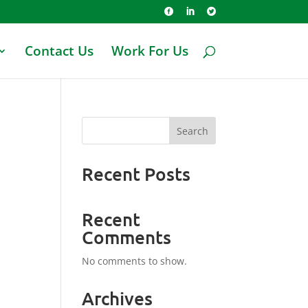



Contact Us
Work For Us
Search
Recent Posts
Recent
Comments
No comments to show.
Archives