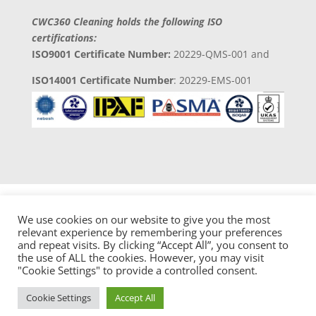
CWC360 Cleaning holds the following ISO
certifications:
ISO9001 Certificate Number:
20229-QMS-001 and
ISO14001 Certificate Number
: 20229-EMS-001
We use cookies on our website to give you the most
relevant experience by remembering your preferences
and repeat visits. By clicking “Accept All”, you consent to
Copyright 2023 © CWC360 Clean Solutions
the use of ALL the cookies. However, you may visit
Developed by
Digital 4 Trades Ltd
"Cookie Settings" to provide a controlled consent.
Cookie Settings
Accept All