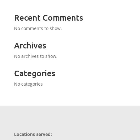
Recent Comments
No comments to show.
Archives
No archives to show.
Categories
No categories
Locations served: