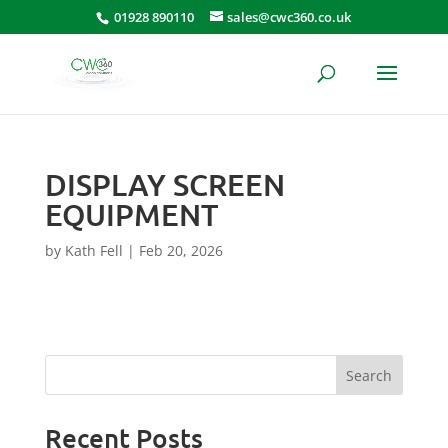
01928 890110
sales@cwc360.co.uk
DISPLAY SCREEN
EQUIPMENT
by
Kath Fell
|
Feb 20, 2026
Search
Recent Posts