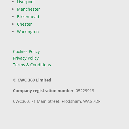
Liverpool
Manchester
Birkenhead
Chester
Warrington
Cookies Policy
Privacy Policy
Terms & Conditions
©
CWC 360 Limited
Company registration number:
05229913
CWC360,
71 Main Street,
Frodsham,
WA6 7DF