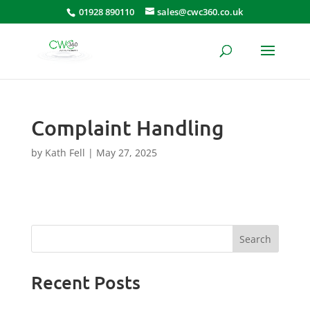
01928 890110
sales@cwc360.co.uk
Complaint Handling
by
Kath Fell
|
May 27, 2025
Search
Recent Posts