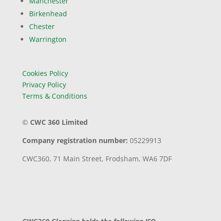
Manchester
Birkenhead
Chester
Warrington
Cookies Policy
Privacy Policy
Terms & Conditions
©
CWC 360 Limited
Company registration number:
05229913
CWC360,
71 Main Street,
Frodsham,
WA6 7DF