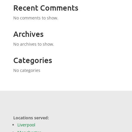
Recent Comments
No comments to show.
Archives
No archives to show.
Categories
No categories
Locations served:
Liverpool