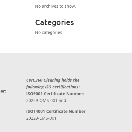
No archives to show.
Categories
No categories
CWC360 Cleaning holds the
following ISO certifications:
er:
ISO9001 Certificate Number:
20229-QMS-001 and
ISO14001 Certificate Number
:
20229-EMS-001