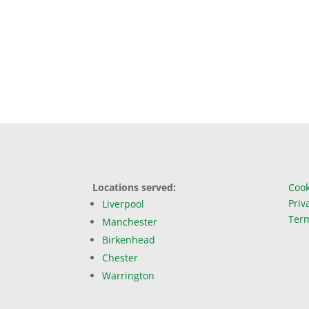
Locations served:
Cook
Priv
Liverpool
Term
Manchester
Birkenhead
Chester
Warrington