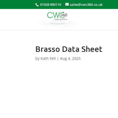
01928 890110
sales@cwc360.co.uk
Brasso Data Sheet
by
Kath Fell
|
Aug 4, 2025