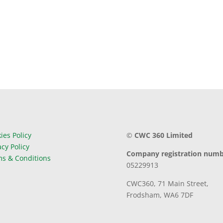
ies Policy
©
CWC 360 Limited
acy Policy
Company registration numb
s & Conditions
05229913
CWC360,
71 Main Street,
Frodsham,
WA6 7DF