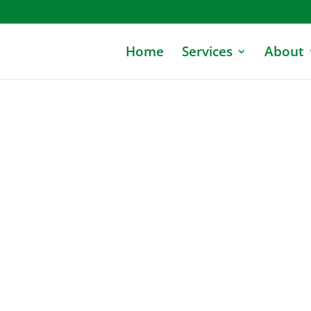
Home
Services
About