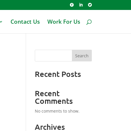



Contact Us
Work For Us
Search
Recent Posts
Recent
Comments
No comments to show.
Archives