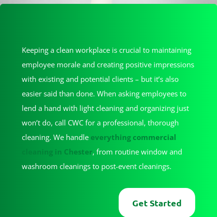
Keeping a clean workplace is crucial to maintaining
employee morale and creating positive impressions
with existing and potential clients – but it’s also
easier said than done. When asking employees to
lend a hand with light cleaning and organizing just
won’t do, call CWC for a professional, thorough
cleaning. We handle
everything commercial
cleaning in Chester
, from routine window and
washroom cleanings to post-event cleanings.
Get Started