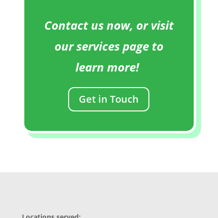
Contact us now, or visit
our services page to
learn more!
Get in Touch
Locations served: