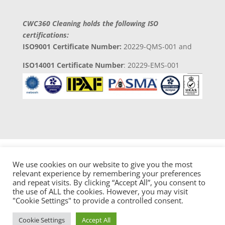
CWC360 Cleaning holds the following ISO
certifications:
ISO9001 Certificate Number:
20229-QMS-001 and
ISO14001 Certificate Number
: 20229-EMS-001
We use cookies on our website to give you the most
relevant experience by remembering your preferences
and repeat visits. By clicking “Accept All”, you consent to
Copyright 2023 © CWC360 Clean Solutions
the use of ALL the cookies. However, you may visit
Developed by
Digital 4 Trades Ltd
"Cookie Settings" to provide a controlled consent.
Cookie Settings
Accept All