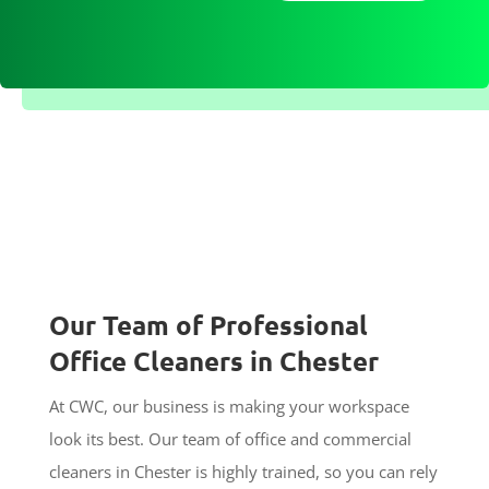
Our Team of Professional
Office Cleaners in Chester
At CWC, our business is making your workspace
look its best. Our team of office and commercial
cleaners in Chester is highly trained, so you can rely