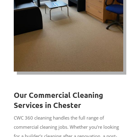
Our Commercial Cleaning
Services in Chester
CWC 360 cleaning handles the full range of
commercial cleaning jobs. Whether you’re looking
for a builder’s cleaning after a renovation, a post-