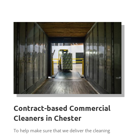
Contract-based Commercial
Cleaners in Chester
To help make sure that we deliver the cleaning