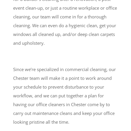
event clean-up, or just a routine workplace or office
cleaning, our team will come in for a thorough
cleaning. We can even do a hygienic clean, get your
windows all cleaned up, and/or deep clean carpets
and upholstery.
Since we’re specialized in commercial cleaning, our
Chester team will make it a point to work around
your schedule to prevent disturbance to your
workflow, and we can put together a plan for
having our office cleaners in Chester come by to
carry out maintenance cleans and keep your office
looking pristine all the time.