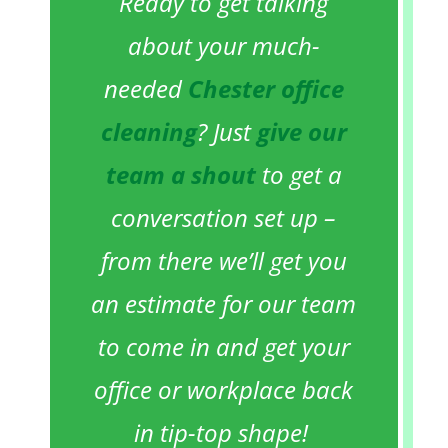
Ready to get talking
about your much-
needed
Chester office
cleaning
? Just
give our
team a shout
to get a
conversation set up –
from there we’ll get you
an estimate for our team
to come in and get your
office or workplace back
in tip-top shape!