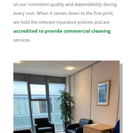
on our consistent quality and dependability during
every visit. When it comes down to the fine print,
we hold the relevant insurance policies and are
accredited to provide commercial cleaning
services.