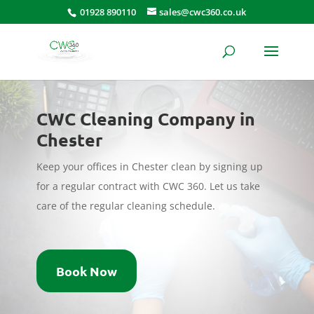
01928 890110
sales@cwc360.co.uk
CWC Cleaning Company in
Chester
Keep your offices in Chester clean by signing up
for a regular contract with CWC 360. Let us take
care of the regular cleaning schedule.
Book Now