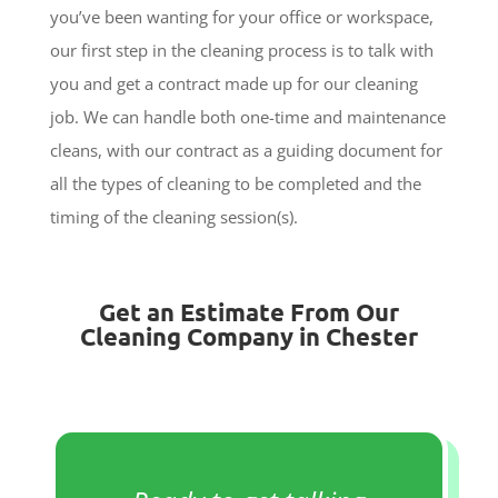
you’ve been wanting for your office or workspace,
our first step in the cleaning process is to talk with
you and get a contract made up for our cleaning
job. We can handle both one-time and maintenance
cleans, with our contract as a guiding document for
all the types of cleaning to be completed and the
timing of the cleaning session(s).
Get an Estimate From Our
Cleaning Company in Chester