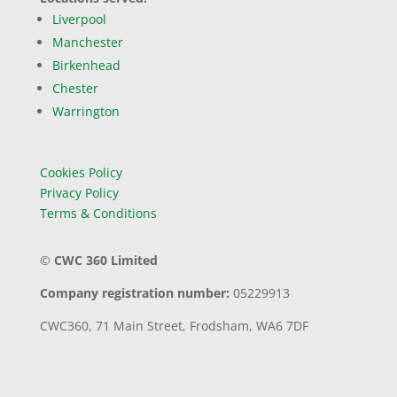
Liverpool
Manchester
Birkenhead
Chester
Warrington
Cookies Policy
Privacy Policy
Terms & Conditions
©
CWC 360 Limited
Company registration number:
05229913
CWC360,
71 Main Street,
Frodsham,
WA6 7DF